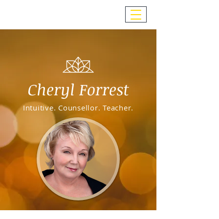
Cheryl Forrest
Intuitive. Counsellor. Teacher.