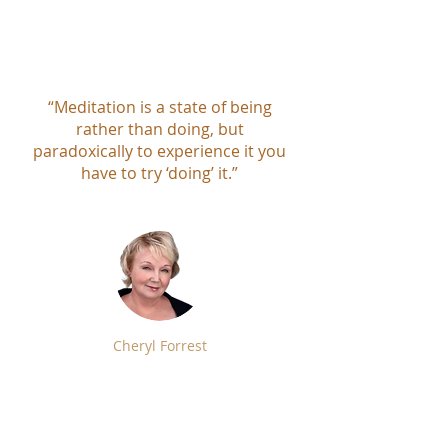
“Meditation is a state of being
rather than doing, but
paradoxically to experience it you
have to try ‘doing’ it.”
Cheryl Forrest