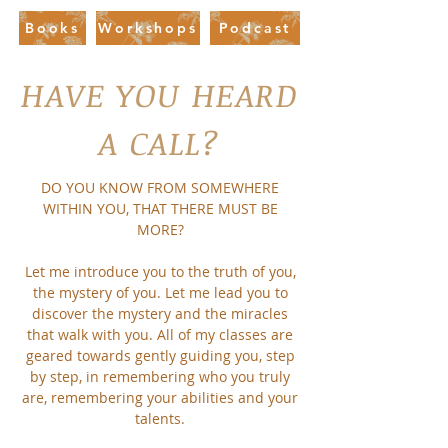
Books
Workshops
Podcast
HAVE YOU HEARD
A CALL?
DO YOU KNOW FROM SOMEWHERE
WITHIN YOU, THAT THERE MUST BE
MORE?
Let me introduce you to the truth of you,
the mystery of you. Let me lead you to
discover the mystery and the miracles
that walk with you. All of my classes are
geared towards gently guiding you, step
by step, in remembering who you truly
are, remembering your abilities and your
talents.