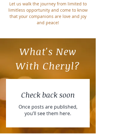
Let us walk the journey from limited to
limitless opportunity and come to know
that your companions are love and joy
and peace!
What's New
With Cheryl?
Check back soon
Once posts are published,
you’ll see them here.